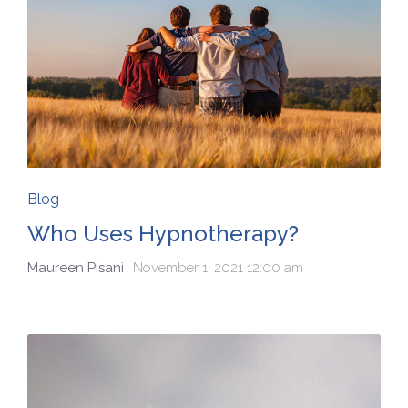
Blog
Who Uses Hypnotherapy?
Maureen Pisani
November 1, 2021 12:00 am