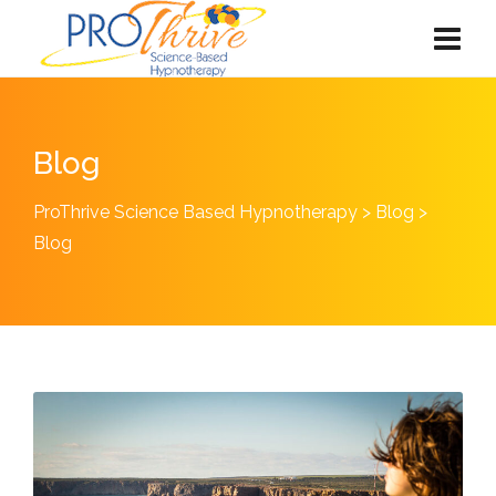
Blog
ProThrive Science Based Hypnotherapy
>
Blog
>
Blog