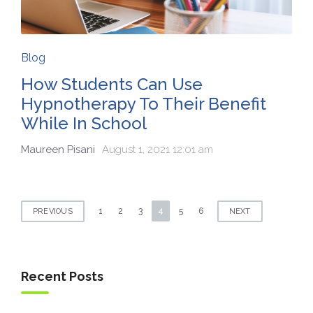
Blog
How Students Can Use
Hypnotherapy To Their Benefit
While In School
Maureen Pisani
August 1, 2021 12:01 am
Posts
1
2
3
4
5
6
PREVIOUS
NEXT
navigation
Recent Posts