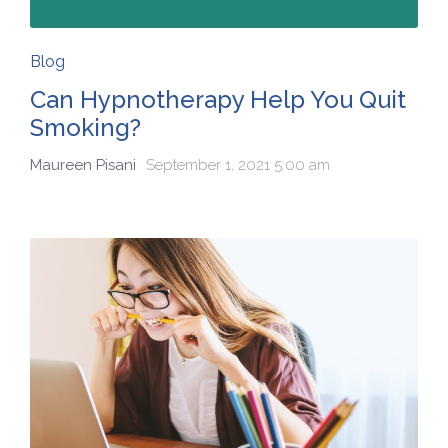
Blog
Can Hypnotherapy Help You Quit
Smoking?
Maureen Pisani
September 1, 2021 5:00 am