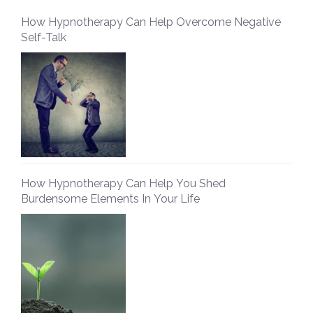
How Hypnotherapy Can Help Overcome Negative
Self-Talk
How Hypnotherapy Can Help You Shed
Burdensome Elements In Your Life