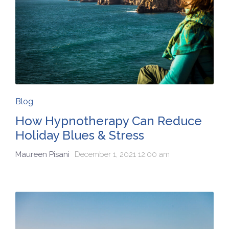
Blog
How Hypnotherapy Can Reduce
Holiday Blues & Stress
Maureen Pisani
December 1, 2021 12:00 am