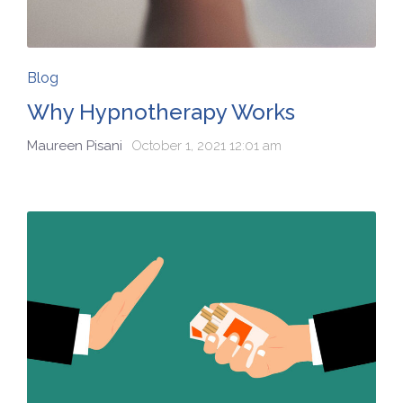
Blog
Why Hypnotherapy Works
Maureen Pisani
October 1, 2021 12:01 am