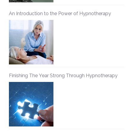
An Introduction to the Power of Hypnotherapy
Finishing The Year Strong Through Hypnotherapy