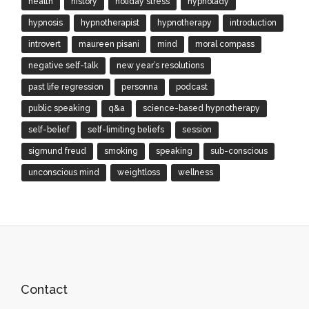
health
history
holiday stress
hypnolady
hypnosis
hypnotherapist
hypnotherapy
introduction
introvert
maureen pisani
mind
moral compass
negative self-talk
new year’s resolutions
past life regression
personna
podcast
public speaking
q&a
science-based hypnotherapy
self-belief
self-limiting beliefs
session
sigmund freud
smoking
speaking
sub-conscious
unconscious mind
weightloss
wellness
Contact