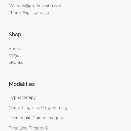
Maureen@prothrivesbh.com
Phone:
619-252-2253
Shop
Books
MP3s
eBooks
Modalities
Hypnotherapy
Neuro-Linguistic Programming
Therapeutic Guided Imagery
Time Line Therapy®