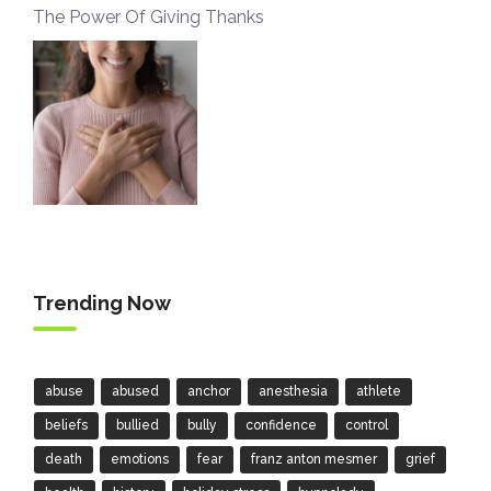
The Power Of Giving Thanks
Trending Now
abuse
abused
anchor
anesthesia
athlete
beliefs
bullied
bully
confidence
control
death
emotions
fear
franz anton mesmer
grief