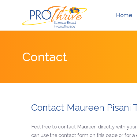
Home
Contact
Contact Maureen Pisani 
Feel free to contact Maureen directly with you
can use the contact form on this page or for a q