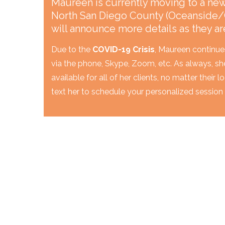
Maureen is currently moving to a new 
North San Diego County (Oceanside/
will announce more details as they ar
Due to the
COVID-19 Crisis
, Maureen continue
via the phone, Skype, Zoom, etc. As always, sh
available for all of her clients, no matter their 
text her to schedule your personalized session