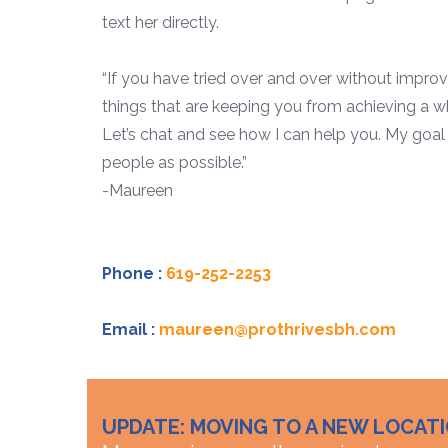
text her directly.
“If you have tried over and over without impr
things that are keeping you from achieving a who
Let’s chat and see how I can help you. My goal
people as possible.”
-Maureen
Phone :
619-252-2253
Email :
maureen@prothrivesbh.com
UPDATE: MOVING TO A NEW LOCAT