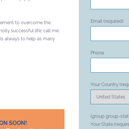
Email (required)
ovement to overcome the
lly successful life; call me.
 is always to help as many
Phone
Your Country (requ
[group group-stat
ION SOON!
Your State (requir