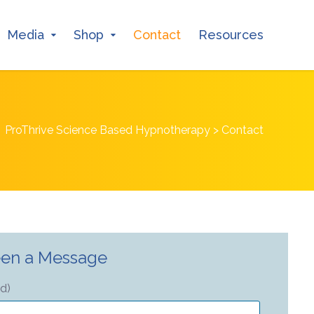
Media
Shop
Contact
Resources
ProThrive Science Based Hypnotherapy
>
Contact
en a Message
ed)