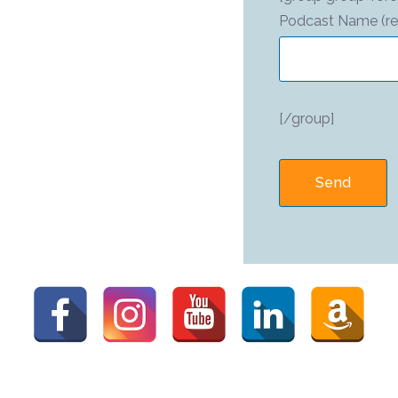
Podcast Name (re
[/group]