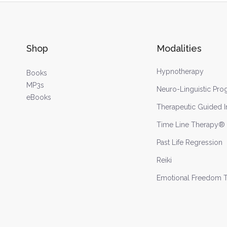
Shop
Modalities
Hypnotherapy
Books
MP3s
Neuro-Linguistic Pr
eBooks
Therapeutic Guided 
Time Line Therapy®
Past Life Regression
Reiki
Emotional Freedom 