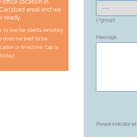
office location in
Carlsbad area) and we
e ready.
[/group]
s to see her clients remotely
Message
e does her best to be
location or timezone. Call or
 today!
Please indicate wh