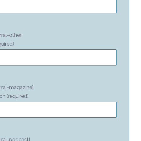
ral-other]
quired)
rral-magazine]
on (required)
rral-podcast]