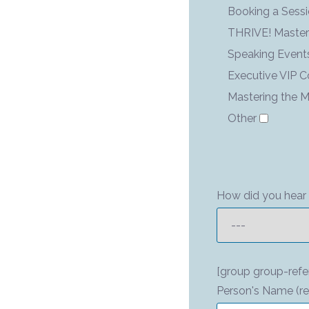
Booking a Sess
THRIVE! Maste
Speaking Event
Executive VIP 
Mastering the M
Other
How did you hear 
[group group-refe
Person's Name (re