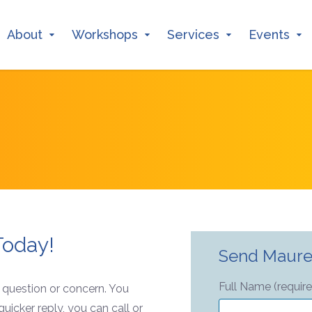
About
Workshops
Services
Events
Today!
Send Maure
Full Name (requir
r question or concern. You
uicker reply, you can call or