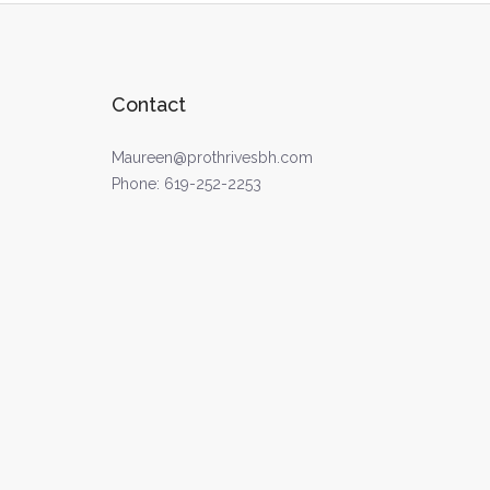
Contact
Maureen@prothrivesbh.com
Phone:
619-252-2253