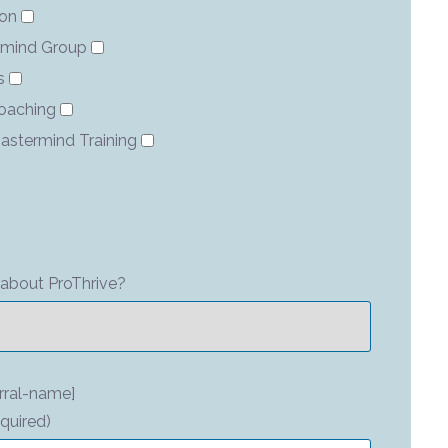
ion
rmind Group
s
Coaching
astermind Training
about ProThrive?
rral-name]
quired)