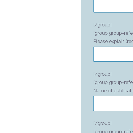
[/group]
[group group-refer
Please explain (re
[/group]
[group group-refe
Name of publicati
[/group]
[group group-refe