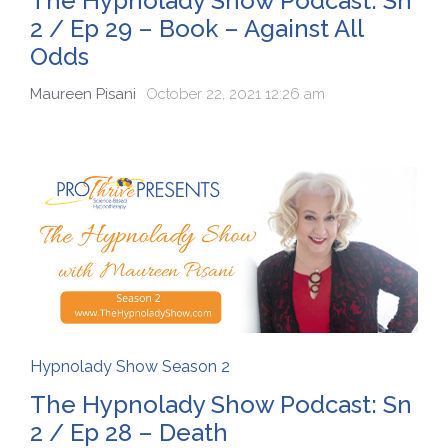
The Hypnolady Show Podcast: Sn
2 / Ep 29 – Book – Against All
Odds
Maureen Pisani
October 22, 2021 12:26 am
Hypnolady Show Season 2
The Hypnolady Show Podcast: Sn
2 / Ep 28 – Death