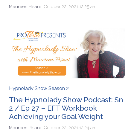
Maureen Pisani
October 22, 2021 12:25 am
Hypnolady Show Season 2
The Hypnolady Show Podcast: Sn
2 / Ep 27 – EFT Workbook
Achieving your Goal Weight
Maureen Pisani
October 22, 2021 12:24 am