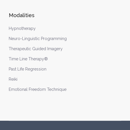
Modalities
Hypnotherapy
Neuro-Linguistic Programming
Therapeutic Guided Imagery
Time Line Therapy®
Past Life Regression
Reiki
Emotional Freedom Technique