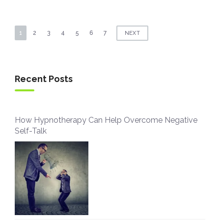
Posts
1
2
3
4
5
6
7
NEXT
navigation
Recent Posts
How Hypnotherapy Can Help Overcome Negative
Self-Talk