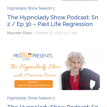
Hypnolady Show Season 2
The Hypnolady Show Podcast: Sn
2 / Ep 30 – Past Life Regression
Maureen Pisani
October 22, 2021 12:27 am
Hypnolady Show Season 2