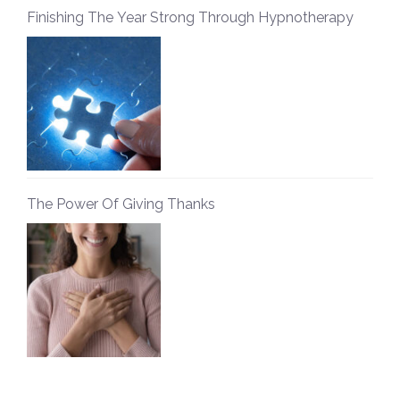
Finishing The Year Strong Through Hypnotherapy
The Power Of Giving Thanks