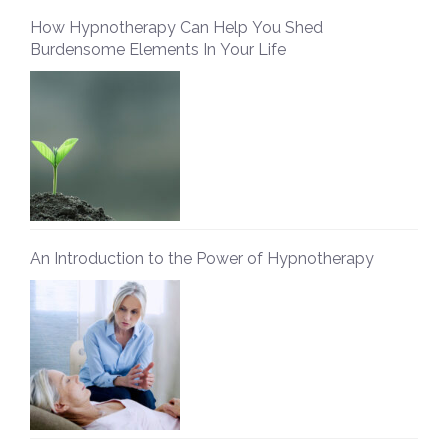
How Hypnotherapy Can Help You Shed
Burdensome Elements In Your Life
An Introduction to the Power of Hypnotherapy