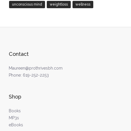
unconscious mind
weightloss
wellness
Contact
Maureen@prothrivesbh.com
Phone:
619-252-2253
Shop
Books
MP3s
eBooks