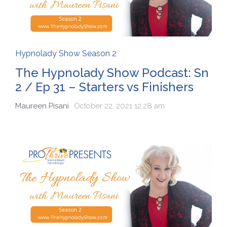
Hypnolady Show Season 2
The Hypnolady Show Podcast: Sn
2 / Ep 31 – Starters vs Finishers
Maureen Pisani
October 22, 2021 12:28 am