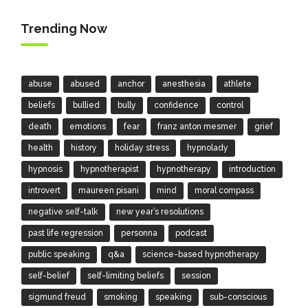
Trending Now
abuse
abused
anchor
anesthesia
athlete
beliefs
bullied
bully
confidence
control
death
emotions
fear
franz anton mesmer
grief
health
history
holiday stress
hypnolady
hypnosis
hypnotherapist
hypnotherapy
introduction
introvert
maureen pisani
mind
moral compass
negative self-talk
new year’s resolutions
past life regression
personna
podcast
public speaking
q&a
science-based hypnotherapy
self-belief
self-limiting beliefs
session
sigmund freud
smoking
speaking
sub-conscious