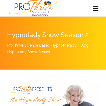
Hypnolady Show Season 2
ProThrive Science Based Hypnotherapy
>
Blog
>
Hypnolady Show Season 2