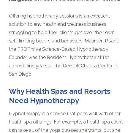
Offering hypnotherapy sessions is an excellent
solution to any health and wellness business
struggling to help their clients get over their own
self-limiting beliefs and behaviors. Maureen Pisani,
the PROThrive Science-Based Hypnotherapy
Founder, was the Resident Hypnotherapist for
almost nine years at the Deepak Chopra Center in
San Diego.
Why Health Spas and Resorts
Need Hypnotherapy
Hypnotherapy is a service that pairs well with other
health spa offerings. For example, a health spa client
can take all of the yoga classes she wants, but she