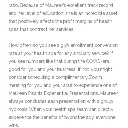
ratio. Because of Maureen’s excellent track record
and her level of education, she is an incredible asset
that positively affects the profit margins of health
spas that contract her services.
How often do you see a 95% enrollment conversion
rate at your health spa for any ancillary service? If
you see numbers like that during the COVID-era,
good for you and your business! If not, you might
consider scheduling a complimentary Zoom
meeting for you and your staff to experience one of
Maureen Pisani’s Experiential Presentations. Maureen
always concludes each presentation with a group
hypnosis. When your health spa team can directly
experience the benefits of hypnotherapy, everyone
wins.