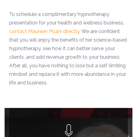
To schedule a complimentary hypnotherapy
presentation for your health and wellness business,
contact Maureen Pisani directly
. We are confident
that you will enjoy the benefits of her science-based
hypnotherapy, see how it can better serve your
clients, and add revenue growth to your business.
After all, you have nothing to lose but a self-limiting
mindset and replace it with more abundance in your
life and business.