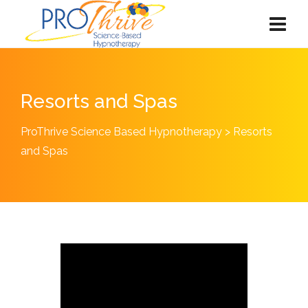
Resorts and Spas
ProThrive Science Based Hypnotherapy
>
Resorts
and Spas