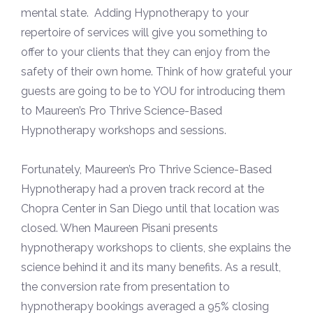
mental state. Adding Hypnotherapy to your
repertoire of services will give you something to
offer to your clients that they can enjoy from the
safety of their own home. Think of how grateful your
guests are going to be to YOU for introducing them
to Maureen’s Pro Thrive Science-Based
Hypnotherapy workshops and sessions.
Fortunately, Maureen’s Pro Thrive Science-Based
Hypnotherapy had a proven track record at the
Chopra Center in San Diego until that location was
closed. When Maureen Pisani presents
hypnotherapy workshops to clients, she explains the
science behind it and its many benefits. As a result,
the conversion rate from presentation to
hypnotherapy bookings averaged a 95% closing