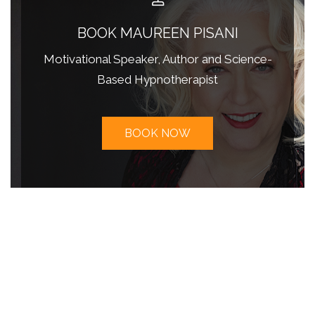
BOOK MAUREEN PISANI
Motivational Speaker, Author and Science-
Based Hypnotherapist
BOOK NOW