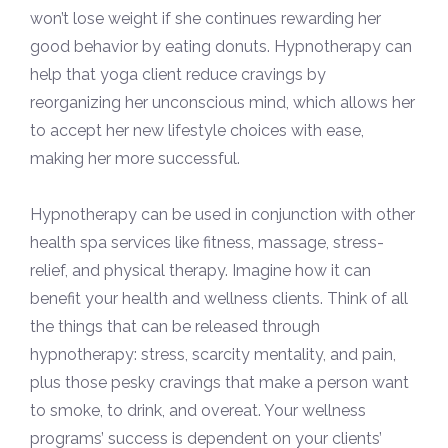
won’t lose weight if she continues rewarding her
good behavior by eating donuts. Hypnotherapy can
help that yoga client reduce cravings by
reorganizing her unconscious mind, which allows her
to accept her new lifestyle choices with ease,
making her more successful.
Hypnotherapy can be used in conjunction with other
health spa services like fitness, massage, stress-
relief, and physical therapy. Imagine how it can
benefit your health and wellness clients. Think of all
the things that can be released through
hypnotherapy: stress, scarcity mentality, and pain,
plus those pesky cravings that make a person want
to smoke, to drink, and overeat. Your wellness
programs’ success is dependent on your clients’