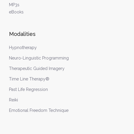
MP3s
eBooks
Modalities
Hypnotherapy
Neuro-Linguistic Programming
Therapeutic Guided Imagery
Time Line Therapy®
Past Life Regression
Reiki
Emotional Freedom Technique