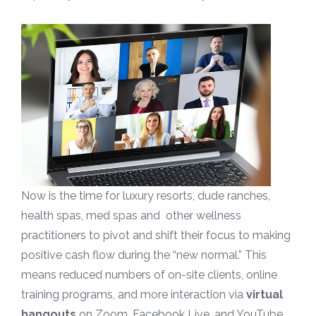
Now is the time for luxury resorts, dude ranches,
health spas, med spas and other wellness
practitioners to pivot and shift their focus to making
positive cash flow during the “new normal.” This
means reduced numbers of on-site clients, online
training programs, and more interaction via
virtual
hangouts
on Zoom, Facebook Live, and YouTube.