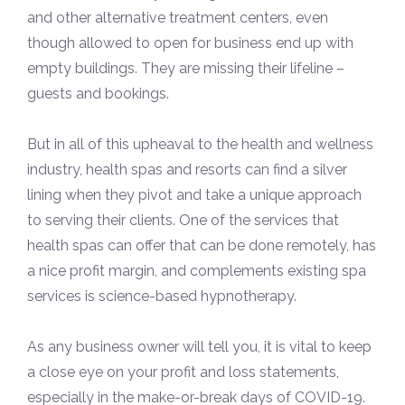
and other alternative treatment centers, even
though allowed to open for business end up with
empty buildings. They are missing their lifeline –
guests and bookings.
But in all of this upheaval to the health and wellness
industry, health spas and resorts can find a silver
lining when they pivot and take a unique approach
to serving their clients. One of the services that
health spas can offer that can be done remotely, has
a nice profit margin, and complements existing spa
services is science-based hypnotherapy.
As any business owner will tell you, it is vital to keep
a close eye on your profit and loss statements,
especially in the make-or-break days of COVID-19.