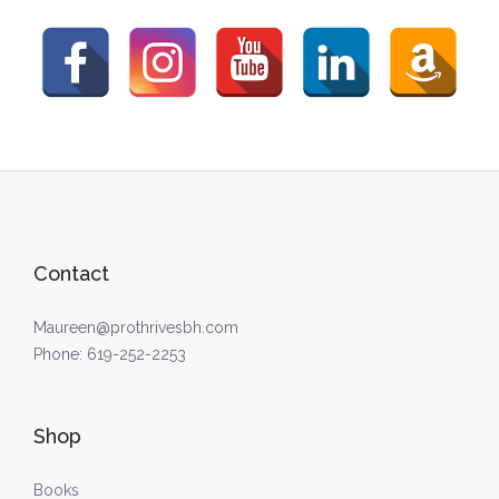
Contact
Maureen@prothrivesbh.com
Phone:
619-252-2253
Shop
Books