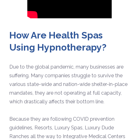
How Are Health Spas
Using Hypnotherapy?
Due to the global pandemic, many businesses are
suffering. Many companies struggle to survive the
various state-wide and nation-wide shelter-in-place
mandates, they are not operating at full capacity,
which drastically affects their bottom line.
Because they are following COVID prevention
guidelines, Resorts, Luxury Spas, Luxury Dude
Ranches all the way to Integrative Medical Centers