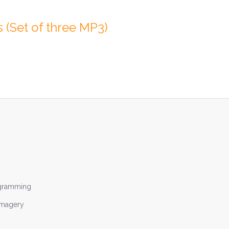
 (Set of three MP3)
ogramming
Imagery