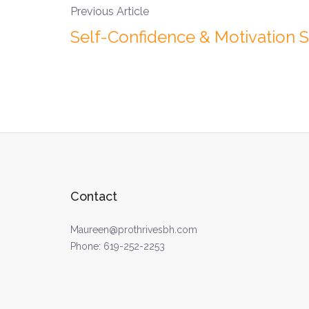
Previous Article
Self-Confidence & Motivation 
Contact
Maureen@prothrivesbh.com
Phone:
619-252-2253