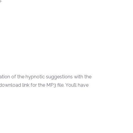
.
.
tion of the hypnotic suggestions with the
wnload link for the MP3 file. You’ll have