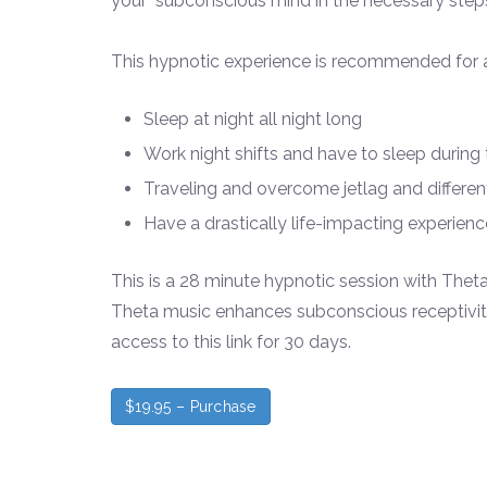
your subconscious mind in the necessary steps 
This hypnotic experience is recommended for a
Sleep at night all night long
Work night shifts and have to sleep during
Traveling and overcome jetlag and differe
Have a drastically life-
impacting experience
This is a 28 minute hypnotic session with The
Theta music enhances subconscious receptivity 
access to this link for 30 days.
$19.95 – Purchase