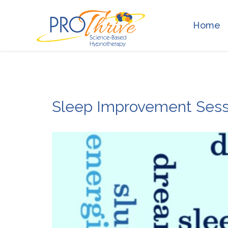
Home
Sleep Improvement Sess