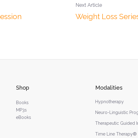
Next Article
Session
Weight Loss Series
Shop
Modalities
Hypnotherapy
Books
MP3s
Neuro-Linguistic Pr
eBooks
Therapeutic Guided 
Time Line Therapy®