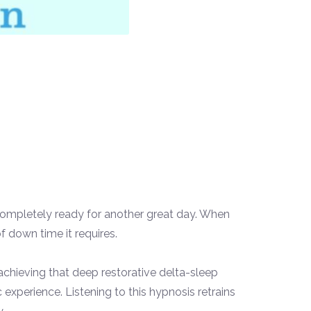
ng completely ready for another great day. When
f down time it requires.
 achieving that deep restorative delta-
sleep
xperience. Listening to this hypnosis retrains