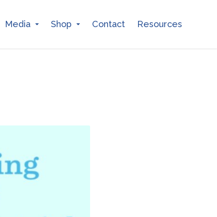
Media
Shop
Contact
Resources