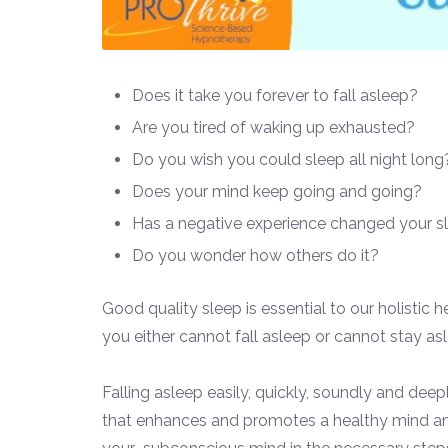
Does it take you forever to fall asleep?
Are you tired of waking up exhausted?
Do you wish you could sleep all night long
Does your mind keep going and going?
Has a negative experience changed your s
Do you wonder how others do it?
Good quality sleep is essential to our holistic 
you either cannot fall asleep or cannot stay asl
Falling asleep easily, quickly, soundly and deep
that enhances and promotes a healthy mind and 