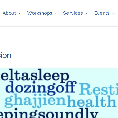
About
Workshops
Services
Events
ion