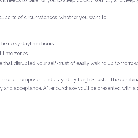
it needs to take for you to sleep quickly, soundly and deeply
ll sorts of circumstances, whether you want to:
 the noisy daytime hours
nt time zones
 that disrupted your self-
trust of easily waking up tomorrow
ta music, composed and played by Leigh Spusta. The combina
and acceptance. After purchase you’ll be presented with a do