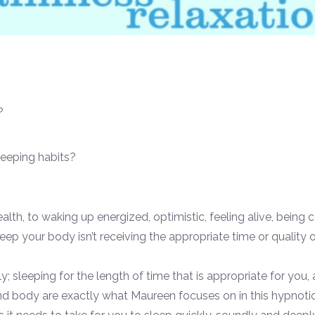
?
leeping habits?
health, to waking up energized, optimistic, feeling alive, bei
eep your body isn’t receiving the appropriate time or quality o
ly; sleeping for the length of time that is appropriate for you,
body are exactly what Maureen focuses on in this hypnotic e