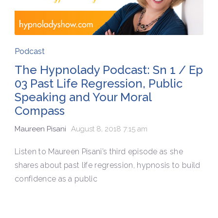
Podcast
The Hypnolady Podcast: Sn 1 / Ep
03 Past Life Regression, Public
Speaking and Your Moral
Compass
Maureen Pisani
August 8, 2018 7:15 am
Listen to Maureen Pisani’s third episode as she
shares about past life regression, hypnosis to build
confidence as a public