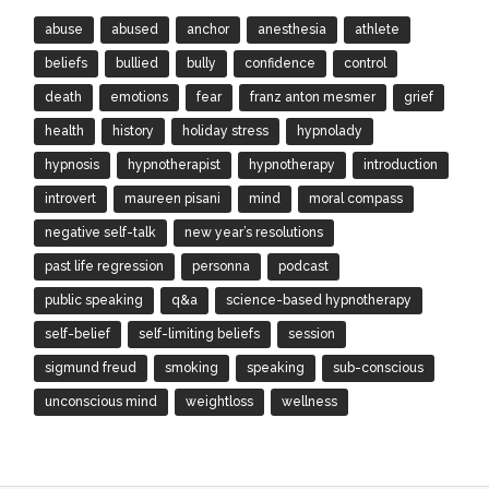
abuse
abused
anchor
anesthesia
athlete
beliefs
bullied
bully
confidence
control
death
emotions
fear
franz anton mesmer
grief
health
history
holiday stress
hypnolady
hypnosis
hypnotherapist
hypnotherapy
introduction
introvert
maureen pisani
mind
moral compass
negative self-talk
new year’s resolutions
past life regression
personna
podcast
public speaking
q&a
science-based hypnotherapy
self-belief
self-limiting beliefs
session
sigmund freud
smoking
speaking
sub-conscious
unconscious mind
weightloss
wellness