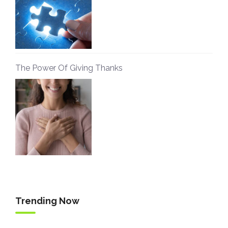
The Power Of Giving Thanks
Trending Now