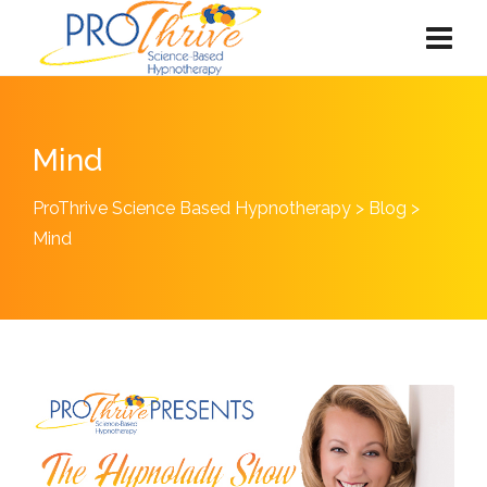
Mind
ProThrive Science Based Hypnotherapy
>
Blog
>
Mind