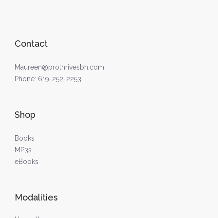
Contact
Maureen@prothrivesbh.com
Phone:
619-252-2253
Shop
Books
MP3s
eBooks
Modalities