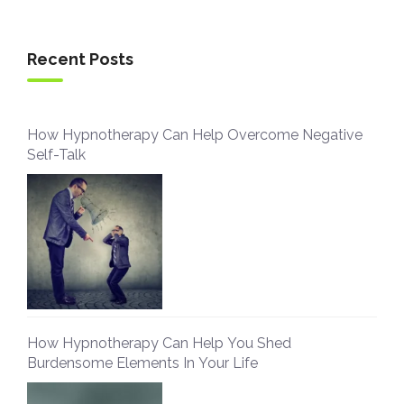
Recent Posts
How Hypnotherapy Can Help Overcome Negative
Self-Talk
How Hypnotherapy Can Help You Shed
Burdensome Elements In Your Life