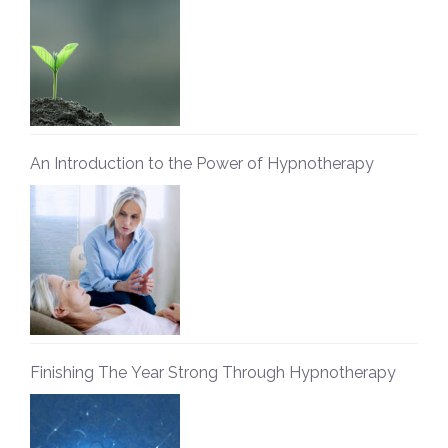
An Introduction to the Power of Hypnotherapy
Finishing The Year Strong Through Hypnotherapy