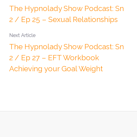
The Hypnolady Show Podcast: Sn
2 / Ep 25 – Sexual Relationships
Next Article
The Hypnolady Show Podcast: Sn
2 / Ep 27 – EFT Workbook
Achieving your Goal Weight