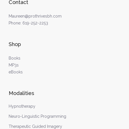
Contact
Maureen@prothrivesbh.com
Phone:
619-252-2253
Shop
Books
MP3s
eBooks
Modalities
Hypnotherapy
Neuro-Linguistic Programming
Therapeutic Guided Imagery