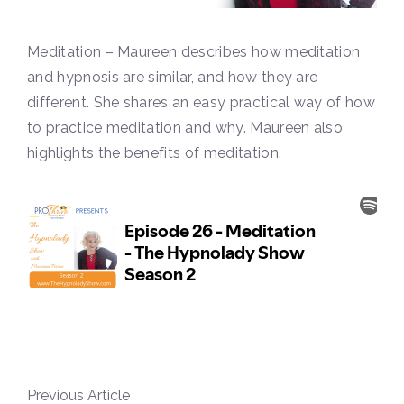
Meditation – Maureen describes how meditation
and hypnosis are similar, and how they are
different. She shares an easy practical way of how
to practice meditation and why. Maureen also
highlights the benefits of meditation.
Previous Article