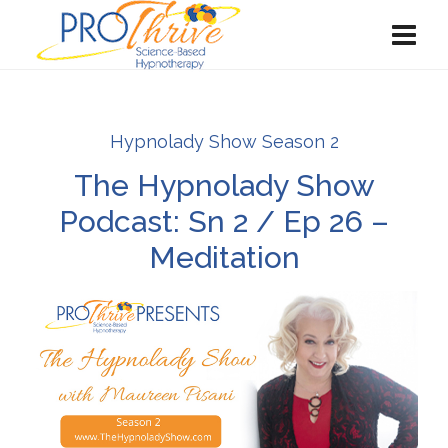
Hypnolady Show Season 2
The Hypnolady Show
Podcast: Sn 2 / Ep 26 –
Meditation