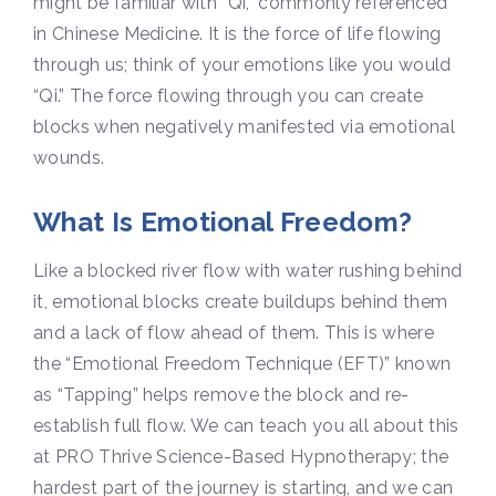
might be familiar with “Qi,” commonly referenced
in Chinese Medicine. It is the force of life flowing
through us; think of your emotions like you would
“Qi.” The force flowing through you can create
blocks when negatively manifested via emotional
wounds.
What Is Emotional Freedom?
Like a blocked river flow with water rushing behind
it, emotional blocks create buildups behind them
and a lack of flow ahead of them. This is where
the “Emotional Freedom Technique (EFT)” known
as “Tapping” helps remove the block and re-
establish full flow. We can teach you all about this
at PRO Thrive Science-Based Hypnotherapy; the
hardest part of the journey is starting, and we can