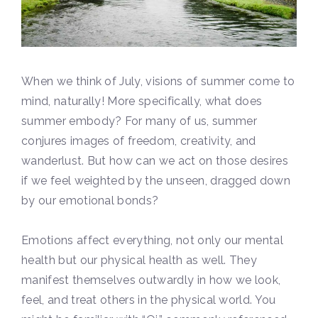
When we think of July, visions of summer come to
mind, naturally! More specifically, what does
summer embody? For many of us, summer
conjures images of freedom, creativity, and
wanderlust. But how can we act on those desires
if we feel weighted by the unseen, dragged down
by our emotional bonds?
Emotions affect everything, not only our mental
health but our physical health as well. They
manifest themselves outwardly in how we look,
feel, and treat others in the physical world. You