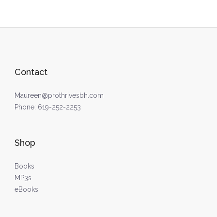
Contact
Maureen@prothrivesbh.com
Phone:
619-252-2253
Shop
Books
MP3s
eBooks