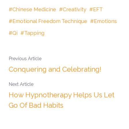
Chinese Medicine
Creativity
EFT
Emotional Freedom Technique
Emotions
Qi
Tapping
Previous Article
Conquering and Celebrating!
Next Article
How Hypnotherapy Helps Us Let
Go Of Bad Habits