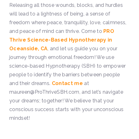
Releasing all those wounds, blocks, and hurdles
will lead to a lightness of being, a sense of
freedom where peace, tranquility, love, calmness,
and peace of mind can thrive.
Come to
PRO
Thrive Science-Based Hypnotherapy in
Oceanside, CA
, and let us guide you on your
journey through emotional freedom! We use
science-based Hypnotherapy (SBH) to empower
people to identify the barriers between people
and their dreams.
Contact me
at
maureen@ProThriveSBH.com, and let’s navigate
your dreams; together! We believe that your
conscious success starts with your unconscious
mindset!