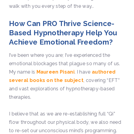
walk with you every step of the way.
.
How Can PRO Thrive Science-
Based Hypnotherapy Help You
Achieve Emotional Freedom?
I’ve been where you are; I’ve experienced the
emotional blockages that plague so many of us.
My name is
Maureen Pisani
. I have
authored
several books on the subject
, covering “EFT”
and vast explorations of hypnotherapy-based
therapies.
I believe that as we are re-establishing full “Qi”
flow throughout our physical body, we also need
to re-set our unconscious mind’s programming.