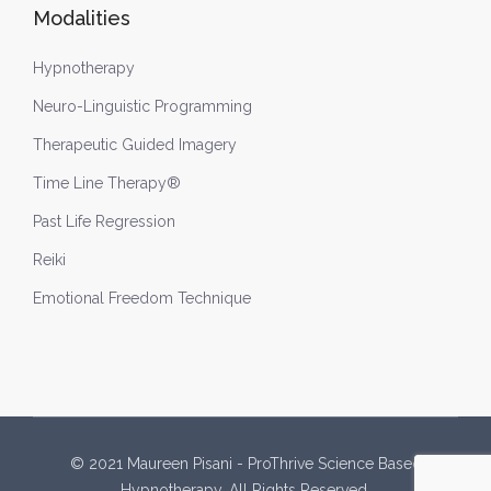
Modalities
Hypnotherapy
Neuro-Linguistic Programming
Therapeutic Guided Imagery
Time Line Therapy®
Past Life Regression
Reiki
Emotional Freedom Technique
© 2021 Maureen Pisani - ProThrive Science Based
Hypnotherapy. All Rights Reserved.