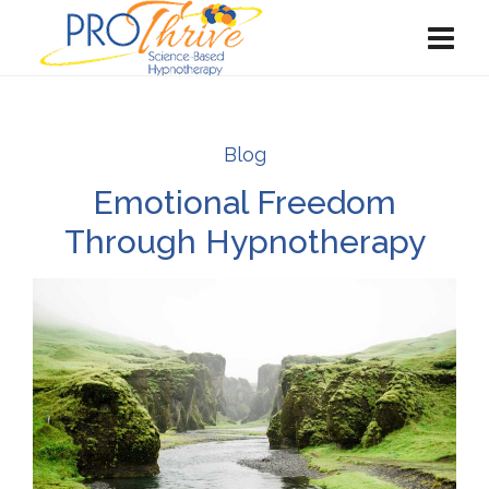
Blog
Emotional Freedom
Through Hypnotherapy